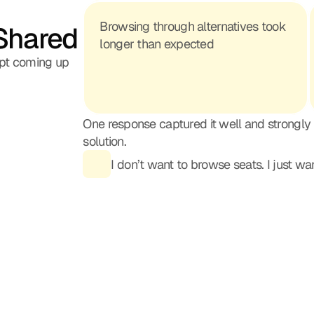
Browsing through alternatives took 
Shared
longer than expected
pt coming up
One response captured it well and strongly
solution.
I don’t want to browse seats. I just w