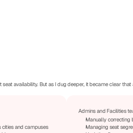
seat availability. But as I dug deeper, it became clear that a
Admins and Facilities te
Manually correcting 
s cities and campuses
Managing seat segre