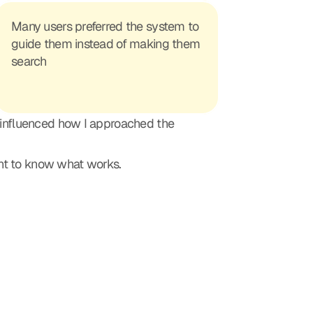
Many users preferred the system to 
guide them instead of making them 
search
 influenced how I approached the 
ant to know what works.