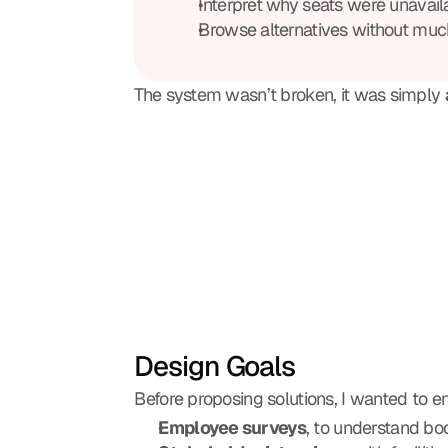
Interpret why seats were unavail
Browse alternatives without muc
The system wasn’t broken, it was simply 
Design Goals
Before proposing solutions, I wanted to 
Employee surveys
, to understand boo