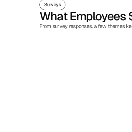
Surveys
What Employees 
From survey responses, a few themes ke