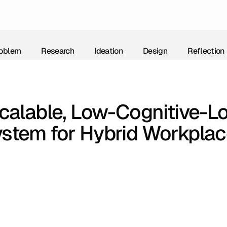
oblem
Research
Ideation
Design
Reflection
oblem
Research
Ideation
Design
Reflection
calable, Low-Cognitive-Lo
stem for Hybrid Workpla