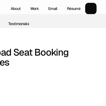
About
Work
Email
Résumé
About
Work
Email
Résumé
Testimonials
Testimonials
ad Seat Booking 
ces