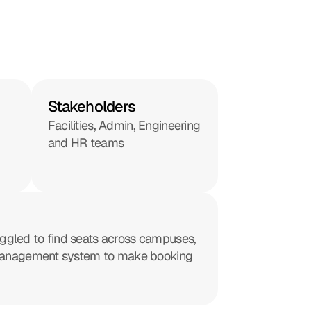
Stakeholders
Facilities, Admin, Engineering 
and HR teams
ggled to find seats across campuses, 
at management system to make booking 