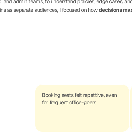
ies  and admin teams, to understand policies, edge cases, an
ns as separate audiences, I focused on how 
decisions mad
Booking seats felt repetitive, even 
for frequent office-goers