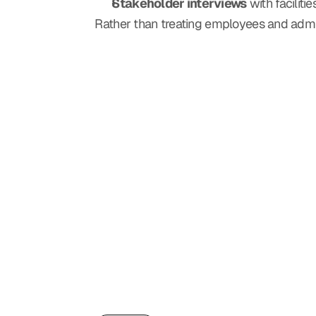
Stakeholder interviews
 with facilit
Rather than treating employees and admi