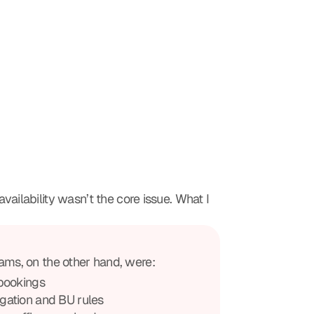
vailability wasn’t the core issue. What I 
ams, on the other hand, were:
bookings
gation and BU rules