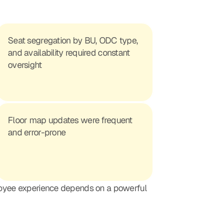
Seat segregation by BU, ODC type, 
and availability required constant 
oversight
Floor map updates were frequent 
and error-prone
loyee experience depends on a powerful 