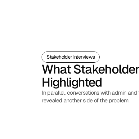
Stakeholder Interviews
What Stakeholder
Highlighted
In parallel, conversations with admin and f
revealed another side of the problem.