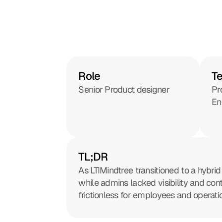
Role
T
Senior Product designer
Pr
En
TL;DR
As LTIMindtree transitioned to a hybr
while admins lacked visibility and co
frictionless for employees and operati