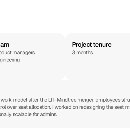
eam
Project tenure
oduct managers
3 months
gineering
id work model after the LTI–Mindtree merger, employees stru
ntrol over seat allocation. I worked on redesigning the se
onally scalable for admins.