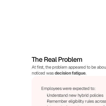
The Real Problem
At first, the problem appeared to be about 
noticed was 
decision fatigue
. 
Employees were expected to:
Understand new hybrid policies
Remember eligibility rules acros