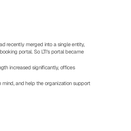
d recently merged into a single entity, 
 booking portal. So LTI's portal became 
th increased significantly, offices 
 mind, and help the organization support 