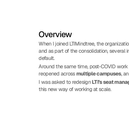
Overview
When I joined LTIMindtree, the organizatio
and as part of the consolidation, several 
default.
Around the same time, post-COVID work po
reopened across 
multiple campuses
, a
I was asked to redesign 
LTI’s seat mana
this new way of working at scale.