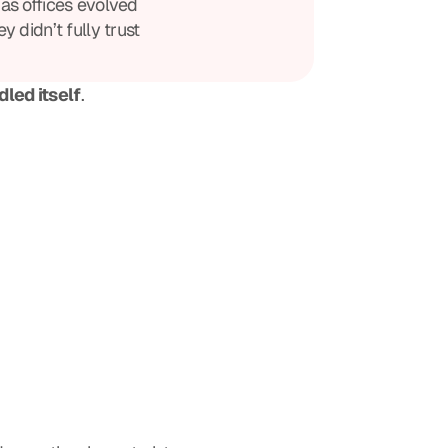
as offices evolved
y didn’t fully trust
led itself
.