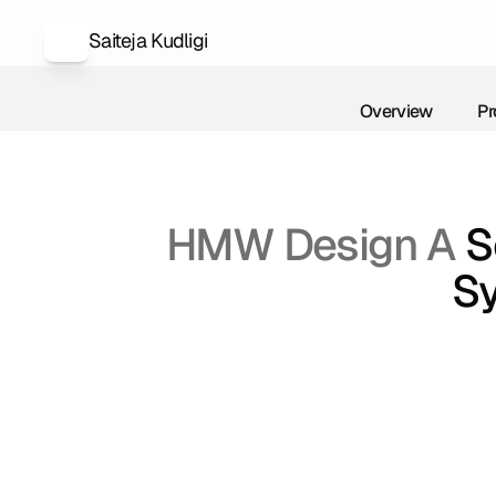
Saiteja Kudligi
Overview
Pr
Overview
Pr
HMW Design A 
S
Sy