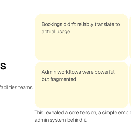
Bookings didn’t reliably translate to 
actual usage
s 
Admin workflows were powerful 
but fragmented
acilities teams 
This revealed a core tension, a simple emp
admin system behind it.