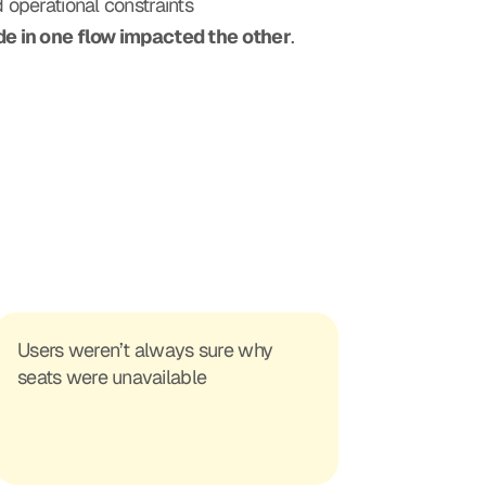
d operational constraints
e in one flow impacted the other
.
Users weren’t always sure why 
seats were unavailable