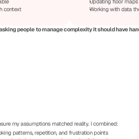
able
Updating floor maps 
h context
Working with data the
asking people to manage complexity it should have hand
ensure my assumptions matched reality. I combined:
king patterns, repetition, and frustration points