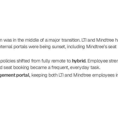
n was in the middle of a major transition. LTI and Mindtree ha
internal portals were being sunset, including Mindtree’s seat
licies shifted from fully remote to 
hybrid
. Employee streng
nd seat booking became a frequent, everyday task.
gement portal
, keeping both LTI and Mindtree employees in